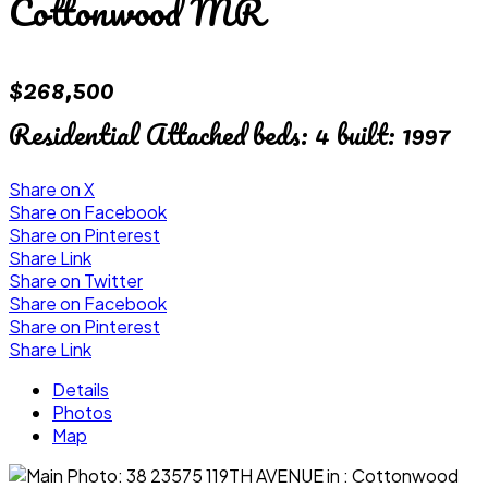
Cottonwood MR
$268,500
Residential Attached
beds:
4
built:
1997
Share on X
Share on Facebook
Share on Pinterest
Share Link
Share on Twitter
Share on Facebook
Share on Pinterest
Share Link
Details
Photos
Map