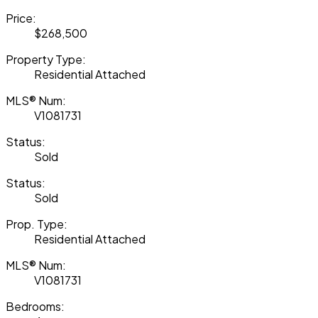
Price:
$268,500
Property Type:
Residential Attached
MLS® Num:
V1081731
Status:
Sold
Status:
Sold
Prop. Type:
Residential Attached
MLS® Num:
V1081731
Bedrooms: