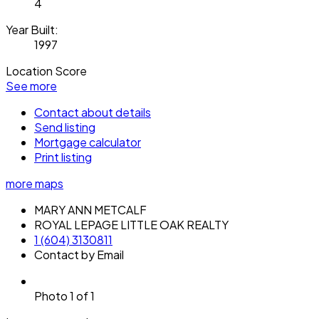
4
Year Built:
1997
Location Score
See more
Contact about details
Send listing
Mortgage calculator
Print listing
more maps
MARY ANN METCALF
ROYAL LEPAGE LITTLE OAK REALTY
1 (604) 3130811
Contact by Email
Photo 1 of 1