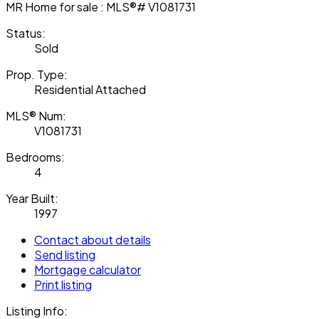
Status:
Sold
Prop. Type:
Residential Attached
MLS® Num:
V1081731
Bedrooms:
4
Year Built:
1997
Contact about details
Send listing
Mortgage calculator
Print listing
Listing Info: