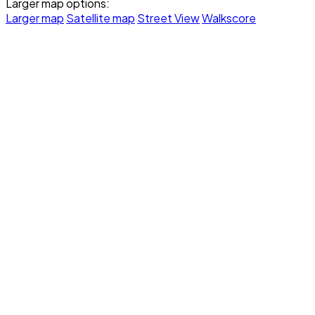
Larger map options:
Larger map
Satellite map
Street View
Walkscore