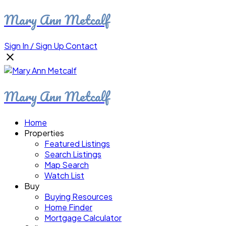
Mary Ann Metcalf
Sign In / Sign Up
Contact
Mary Ann Metcalf
Home
Properties
Featured Listings
Search Listings
Map Search
Watch List
Buy
Buying Resources
Home Finder
Mortgage Calculator