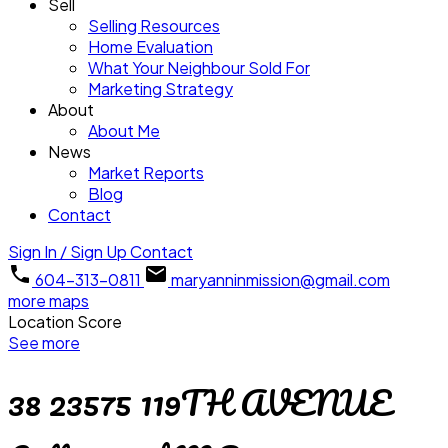
Sell
Selling Resources
Home Evaluation
What Your Neighbour Sold For
Marketing Strategy
About
About Me
News
Market Reports
Blog
Contact
Sign In / Sign Up
Contact
604-313-0811
maryanninmission@gmail.com
more maps
Location Score
See more
38 23575 119TH AVENUE