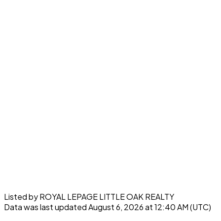
Listed by ROYAL LEPAGE LITTLE OAK REALTY
Data was last updated August 6, 2026 at 12:40 AM (UTC)