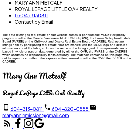
MARY ANN METCALF
ROYAL LEPAGE LITTLE OAK REALTY
1 (604) 3130811
Contact by Email
The data relating to real estate on this website comes in part from the MLS® Reciprocity
program of either the Greater Vancouver REALTORS® (GVR), the Fraser Valley Real Estate
Board (FVREB) or the Chilliwack and District Real Estate Board (CADREB). Real estate
listings held by participating real estate firms are marked with the MLS® logo and detailed
information about the listing includes the name of the listing agent. This representation is
based in whole or part on data generated by either the GVR, the FVREB or the CADREB
which assumes no responsibility for its accuracy. The materials contained on this page may
not be reproduced without the express written consent of either the GVR, the FVREB or the
CADREB.
Mary Ann Metcalf
Royal LePage Little Oak Realty
604-313-0811
604-820-0555
maryanninmission@gmail.com