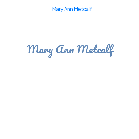
Mary Ann Metcalf