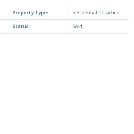
Property Type:
Residential Detached
Status:
Sold