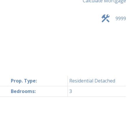
Calculate Mortgage
9999
Prop. Type:
Residential Detached
Bedrooms:
3