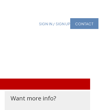
SIGN IN / SIGN UP
CONTACT