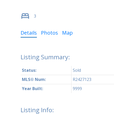
3
Details
Photos
Map
Status:
Sold
MLS® Num:
R2427123
Year Built:
9999
Listing Info: