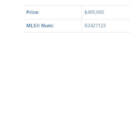
Price:
$499,900
MLS® Num:
R2427123