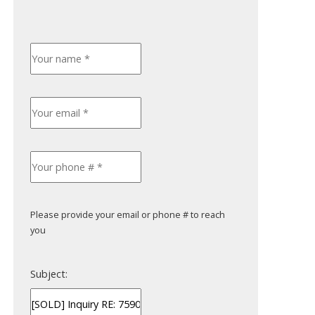
Please provide your email or phone # to reach
you
Subject: