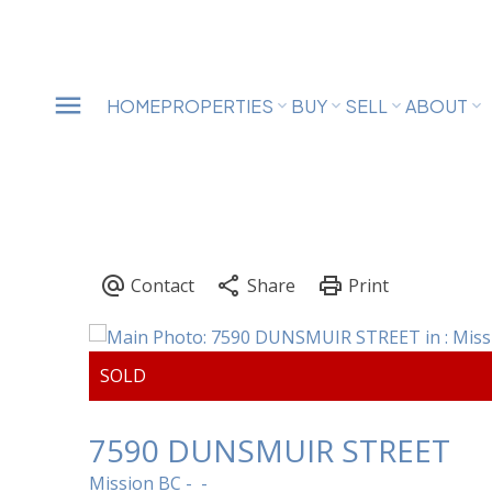
HOME
PROPERTIES
BUY
SELL
ABOUT
7590 DUNSMUIR STREET
Mission BC