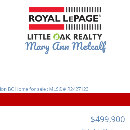
Mary Ann Metcalf
$499,900