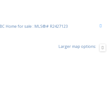
Larger map options: