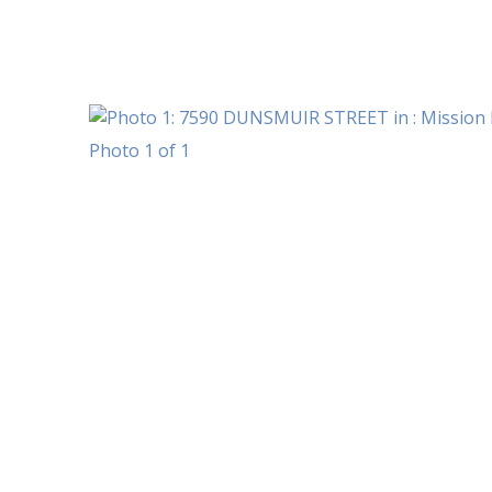
Photo 1 of 1