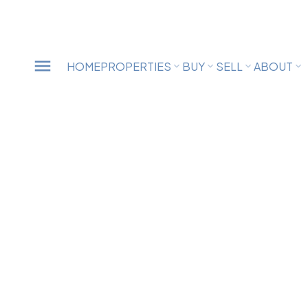
HOME
PROPERTIES
BUY
SELL
ABOUT
33540 BALSAM AVENUE
$
Mission BC