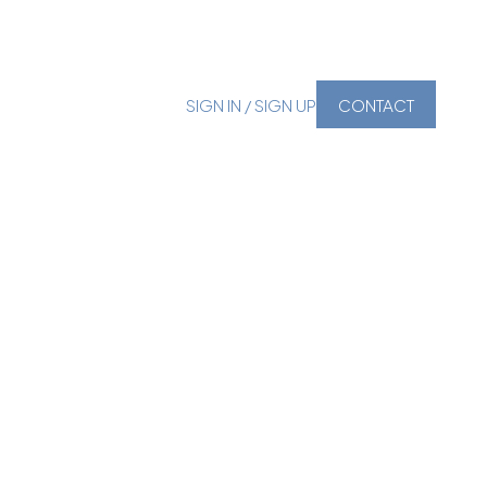
SIGN IN / SIGN UP
CONTACT