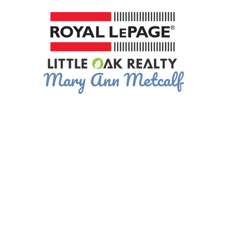
Mary Ann Metcalf
695,000
4
1993