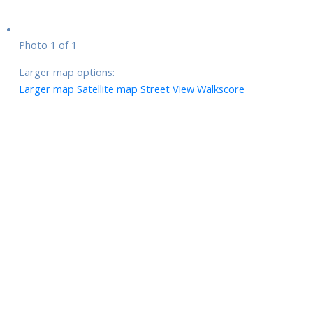
Photo 1 of 1
Larger map options:
Larger map
Satellite map
Street View
Walkscore