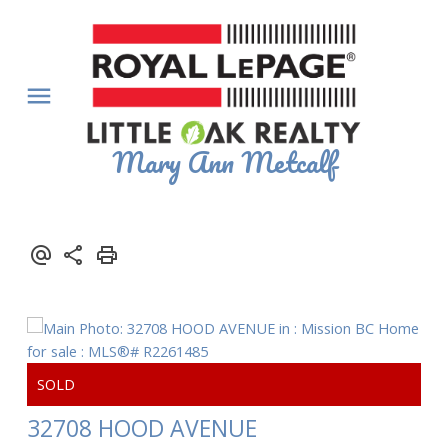
Mary Ann Metcalf
32708 HOOD AVENUE