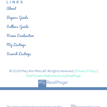
LINKS
About
Buyers Guide
Sellers Guide
Home Evaluation
My Listings
Search Listings
© 2026 Mary Ann Metcalf. All rights reserved. |
Privacy Policy
|
Real Estate Websites by myRealPage
The data relating to real estate on this