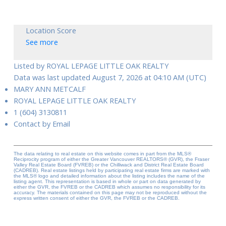
Location Score
See more
Listed by ROYAL LEPAGE LITTLE OAK REALTY
Data was last updated August 7, 2026 at 04:10 AM (UTC)
MARY ANN METCALF
ROYAL LEPAGE LITTLE OAK REALTY
1 (604) 3130811
Contact by Email
The data relating to real estate on this website comes in part from the MLS®
Reciprocity program of either the Greater Vancouver REALTORS® (GVR), the Fraser
Valley Real Estate Board (FVREB) or the Chilliwack and District Real Estate Board
(CADREB). Real estate listings held by participating real estate firms are marked with
the MLS® logo and detailed information about the listing includes the name of the
listing agent. This representation is based in whole or part on data generated by
either the GVR, the FVREB or the CADREB which assumes no responsibility for its
accuracy. The materials contained on this page may not be reproduced without the
express written consent of either the GVR, the FVREB or the CADREB.