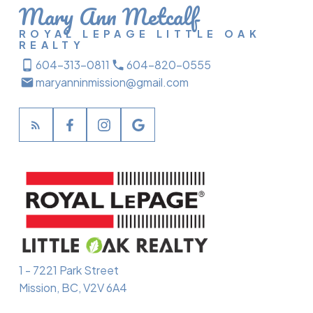
Mary Ann Metcalf
ROYAL LEPAGE LITTLE OAK
REALTY
604-313-0811
604-820-0555
maryanninmission@gmail.com
1 - 7221 Park Street
Mission, BC, V2V 6A4