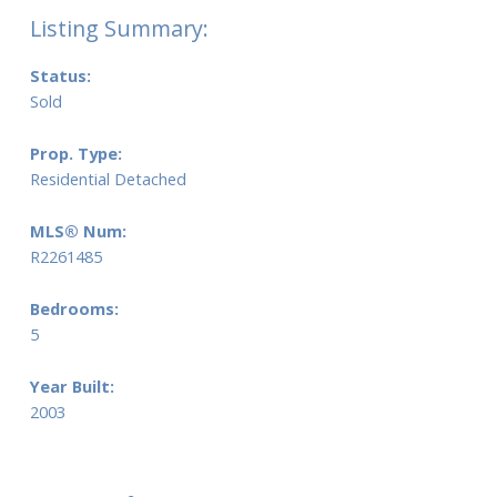
Status:
Sold
Prop. Type:
Residential Detached
MLS® Num:
R2261485
Bedrooms:
5
Year Built:
2003