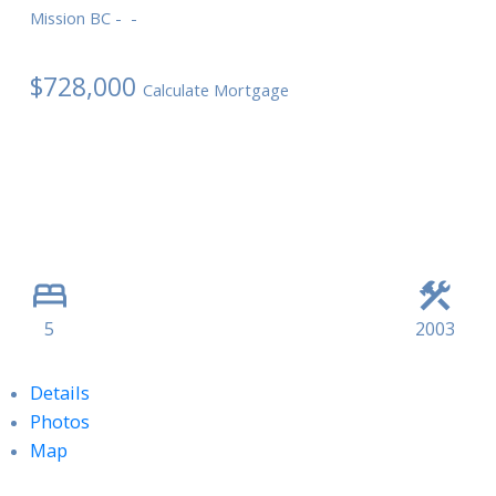
Mission BC
$728,000
Calculate Mortgage
5
2003
Details
Photos
Map