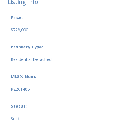
Listing Info:
Price:
$728,000
Property Type:
Residential Detached
MLS® Num:
R2261485
Status:
Sold