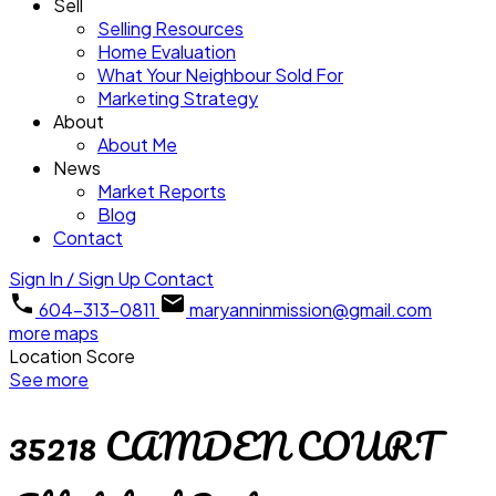
Sell
Selling Resources
Home Evaluation
What Your Neighbour Sold For
Marketing Strategy
About
About Me
News
Market Reports
Blog
Contact
Sign In / Sign Up
Contact
604-313-0811
maryanninmission@gmail.com
more maps
Location Score
See more
35218 CAMDEN COURT