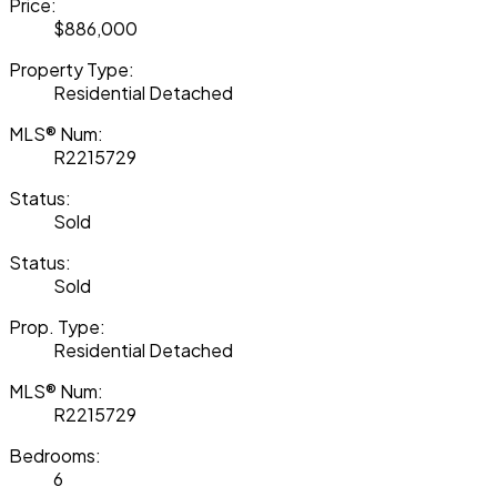
Price:
$886,000
Property Type:
Residential Detached
MLS® Num:
R2215729
Status:
Sold
Status:
Sold
Prop. Type:
Residential Detached
MLS® Num:
R2215729
Bedrooms:
6