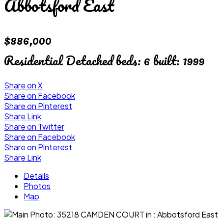
Abbotsford East
$886,000
Residential Detached
beds:
6
built:
1999
Share on X
Share on Facebook
Share on Pinterest
Share Link
Share on Twitter
Share on Facebook
Share on Pinterest
Share Link
Details
Photos
Map