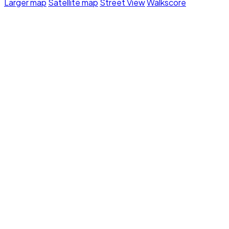
Larger map
Satellite map
Street View
Walkscore