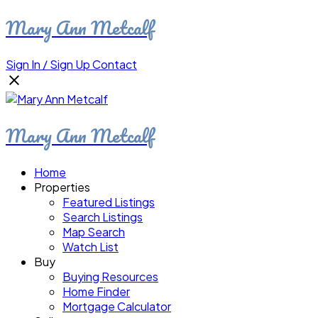
Mary Ann Metcalf
Sign In / Sign Up
Contact
Mary Ann Metcalf
Home
Properties
Featured Listings
Search Listings
Map Search
Watch List
Buy
Buying Resources
Home Finder
Mortgage Calculator