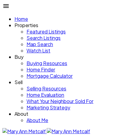
Home
Properties
Featured Listings
Search Listings
Map Search
Watch List
Buy
Buying Resources
Home Finder
Mortgage Calculator
Sell
Selling Resources
Home Evaluation
What Your Neighbour Sold For
Marketing Strategy
About
About Me