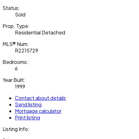
Status:
Sold
Prop. Type:
Residential Detached
MLS® Num:
R2215729
Bedrooms:
6
Year Built:
1999
Contact about details
Send listing
Mortgage calculator
Print listing
Listing Info: