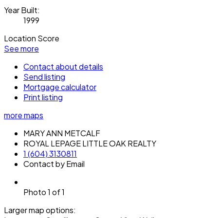
Year Built:
1999
Location Score
See more
Contact about details
Send listing
Mortgage calculator
Print listing
more maps
MARY ANN METCALF
ROYAL LEPAGE LITTLE OAK REALTY
1 (604) 3130811
Contact by Email
Photo 1 of 1
Larger map options: