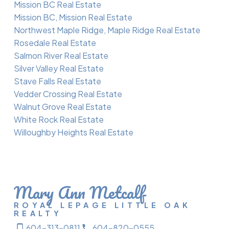
Mission BC Real Estate
Mission BC, Mission Real Estate
Northwest Maple Ridge, Maple Ridge Real Estate
Rosedale Real Estate
Salmon River Real Estate
Silver Valley Real Estate
Stave Falls Real Estate
Vedder Crossing Real Estate
Walnut Grove Real Estate
White Rock Real Estate
Willoughby Heights Real Estate
Mary Ann Metcalf
ROYAL LEPAGE LITTLE OAK
REALTY
604-313-0811
604-820-0555