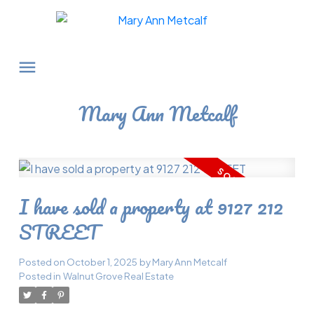
Mary Ann Metcalf
I have sold a property at 9127 212
STREET
Posted on
October 1, 2025
by
Mary Ann Metcalf
Posted in
Walnut Grove Real Estate