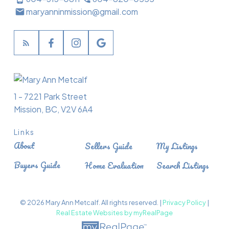
maryanninmission@gmail.com
1 - 7221 Park Street
Mission, BC, V2V 6A4
Links
About
Sellers Guide
My Listings
Buyers Guide
Home Evaluation
Search Listings
© 2026 Mary Ann Metcalf. All rights reserved. |
Privacy Policy
|
Real Estate Websites by myRealPage