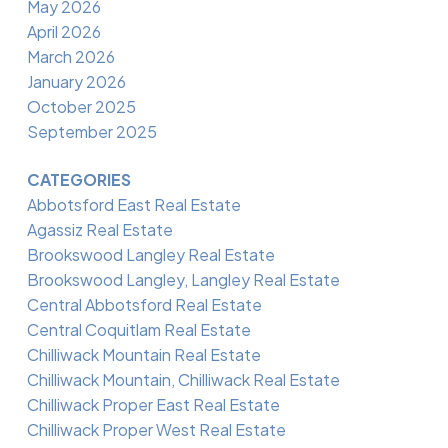
May 2026
April 2026
March 2026
January 2026
October 2025
September 2025
CATEGORIES
Abbotsford East Real Estate
Agassiz Real Estate
Brookswood Langley Real Estate
Brookswood Langley, Langley Real Estate
Central Abbotsford Real Estate
Central Coquitlam Real Estate
Chilliwack Mountain Real Estate
Chilliwack Mountain, Chilliwack Real Estate
Chilliwack Proper East Real Estate
Chilliwack Proper West Real Estate