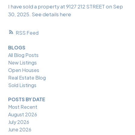
I have sold a property at 9127 212 STREET on Sep
30, 2025.
See details here
RSS
BLOGS
All Blog Posts
New Listings
Open Houses
Real Estate Blog
Sold Listings
POSTS BY DATE
Most Recent
August 2026
July 2026
June 2026