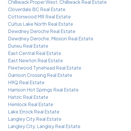
Chilliwack Proper West, Chilliwack Real Estate
Cloverdale BC Real Estate
Cottonwood MR Real Estate
Cultus Lake North Real Estate
Dewdney Deroche Real Estate
Dewdney Deroche, Mission Real Estate
Durieu Real Estate
East Central Real Estate
East Newton Real Estate
Fleetwood Tynehead Real Estate
Garrison Crossing Real Estate
H9Q Real Estate
Harrison Hot Springs Real Estate
Hatzic Real Estate
Hemlock Real Estate
Lake Errock Real Estate
Langley City Real Estate
Langley City, Langley Real Estate