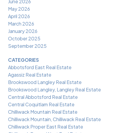
June 2026
May 2026
April 2026
March 2026
January 2026
October 2025
September 2025
CATEGORIES
Abbotsford East Real Estate
Agassiz Real Estate
Brookswood Langley Real Estate
Brookswood Langley, Langley Real Estate
Central Abbotsford Real Estate
Central Coquitlam Real Estate
Chilliwack Mountain Real Estate
Chilliwack Mountain, Chilliwack Real Estate
Chilliwack Proper East Real Estate