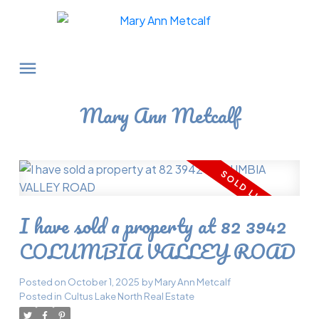
Mary Ann Metcalf
I have sold a property at 82 3942
COLUMBIA VALLEY ROAD
Posted on
October 1, 2025
by
Mary Ann Metcalf
Posted in
Cultus Lake North Real Estate