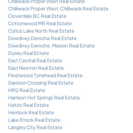
Chilliwack Proper West Real Estate
Chilliwack Proper West, Chilliwack Real Estate
Cloverdale BC Real Estate
Cottonwood MR Real Estate
Cultus Lake North Real Estate
Dewdney Deroche Real Estate
Dewdney Deroche, Mission Real Estate
Durieu Real Estate
East Central Real Estate
East Newton Real Estate
Fleetwood Tynehead Real Estate
Garrison Crossing Real Estate
H9Q Real Estate
Harrison Hot Springs Real Estate
Hatzic Real Estate
Hemlock Real Estate
Lake Errock Real Estate
Langley City Real Estate