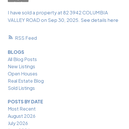
I have sold a property at 82 3942 COLUMBIA
VALLEY ROAD on Sep 30, 2025.
See details here
RSS
BLOGS
All Blog Posts
New Listings
Open Houses
Real Estate Blog
Sold Listings
POSTS BY DATE
Most Recent
August 2026
July 2026