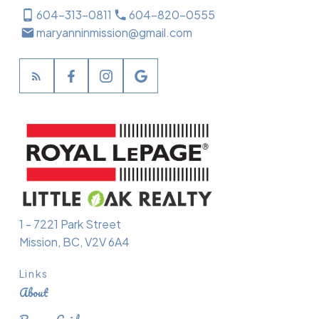
604-313-0811
604-820-0555
maryanninmission@gmail.com
1 - 7221 Park Street
Mission, BC, V2V 6A4
Links
About