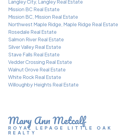
Langley City, Langley Real Estate
Mission BC Real Estate
Mission BC, Mission Real Estate
Northwest Maple Ridge, Maple Ridge Real Estate
Rosedale Real Estate
Salmon River Real Estate
Silver Valley Real Estate
Stave Falls Real Estate
Vedder Crossing Real Estate
Walnut Grove Real Estate
White Rock Real Estate
Willoughby Heights Real Estate
Mary Ann Metcalf
ROYAL LEPAGE LITTLE OAK
REALTY