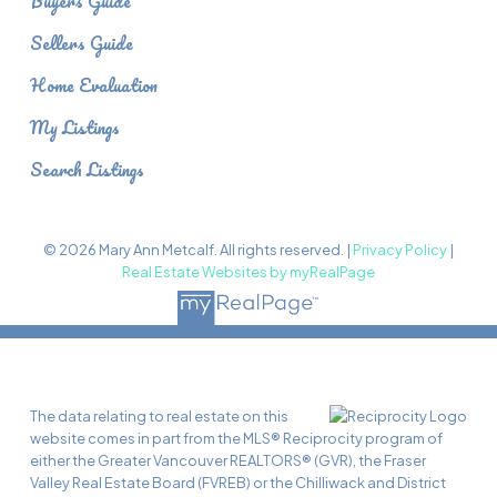
Buyers Guide
Sellers Guide
Home Evaluation
My Listings
Search Listings
© 2026 Mary Ann Metcalf. All rights reserved. |
Privacy Policy
|
Real Estate Websites by myRealPage
The data relating to real estate on this
website comes in part from the MLS® Reciprocity program of
either the Greater Vancouver REALTORS® (GVR), the Fraser
Valley Real Estate Board (FVREB) or the Chilliwack and District