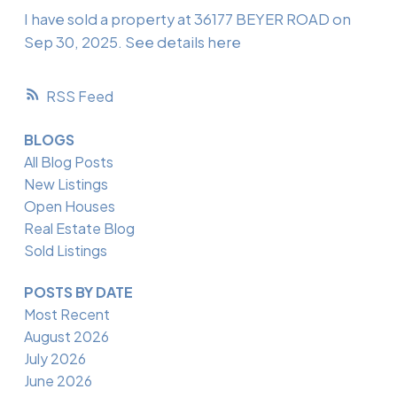
I have sold a property at 36177 BEYER ROAD on
Sep 30, 2025.
See details here
RSS
BLOGS
All Blog Posts
New Listings
Open Houses
Real Estate Blog
Sold Listings
POSTS BY DATE
Most Recent
August 2026
July 2026
June 2026