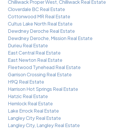
Chilliwack Proper West, Chilliwack Real Estate
Cloverdale BC Real Estate
Cottonwood MR Real Estate
Cultus Lake North Real Estate
Dewdney Deroche Real Estate
Dewdney Deroche, Mission Real Estate
Durieu Real Estate
East Central Real Estate
East Newton Real Estate
Fleetwood Tynehead Real Estate
Garrison Crossing Real Estate
H9Q Real Estate
Harrison Hot Springs Real Estate
Hatzic Real Estate
Hemlock Real Estate
Lake Errock Real Estate
Langley City Real Estate
Langley City, Langley Real Estate