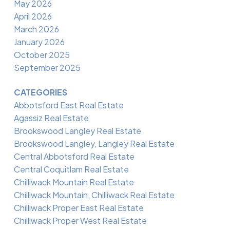
May 2026
April 2026
March 2026
January 2026
October 2025
September 2025
CATEGORIES
Abbotsford East Real Estate
Agassiz Real Estate
Brookswood Langley Real Estate
Brookswood Langley, Langley Real Estate
Central Abbotsford Real Estate
Central Coquitlam Real Estate
Chilliwack Mountain Real Estate
Chilliwack Mountain, Chilliwack Real Estate
Chilliwack Proper East Real Estate
Chilliwack Proper West Real Estate