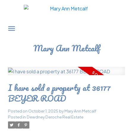
Mary Ann Metcalf
I have sold a property at 36177
BEYER ROAD
Posted on
October 1, 2025
by
Mary Ann Metcalf
Posted in
Dewdney Deroche Real Estate