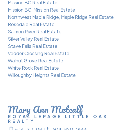
Mission BC Real Estate
Mission BC, Mission Real Estate
Northwest Maple Ridge, Maple Ridge Real Estate
Rosedale Real Estate
Salmon River Real Estate
Silver Valley Real Estate
Stave Falls Real Estate
Vedder Crossing Real Estate
Walnut Grove Real Estate
White Rock Real Estate
Willoughby Heights Real Estate
Mary Ann Metcalf
ROYAL LEPAGE LITTLE OAK
REALTY
604-313-0811
604-820-0555