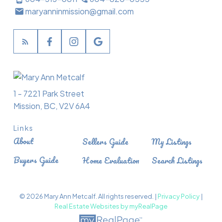
maryanninmission@gmail.com
1 - 7221 Park Street
Mission, BC, V2V 6A4
Links
About
Sellers Guide
My Listings
Buyers Guide
Home Evaluation
Search Listings
© 2026 Mary Ann Metcalf. All rights reserved. |
Privacy Policy
|
Real Estate Websites by myRealPage