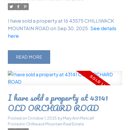
I have sold a property at 16 43575 CHILLIWACK
MOUNTAIN ROAD on Sep 30, 2025.
See details
here
READ
I have sold a property at 43141
OLD ORCHARD ROAD
Posted on
October 1, 2025
by
Mary Ann Metcalf
Posted in
Chilliwack Mountain Real Estate