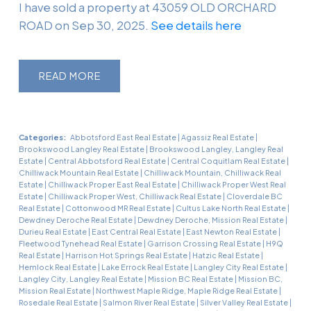
I have sold a property at 43059 OLD ORCHARD
ROAD on Sep 30, 2025.
See details here
READ
Categories:
Abbotsford East Real Estate
|
Agassiz Real Estate
|
Brookswood Langley Real Estate
|
Brookswood Langley, Langley Real
Estate
|
Central Abbotsford Real Estate
|
Central Coquitlam Real Estate
|
Chilliwack Mountain Real Estate
|
Chilliwack Mountain, Chilliwack Real
Estate
|
Chilliwack Proper East Real Estate
|
Chilliwack Proper West Real
Estate
|
Chilliwack Proper West, Chilliwack Real Estate
|
Cloverdale BC
Real Estate
|
Cottonwood MR Real Estate
|
Cultus Lake North Real Estate
|
Dewdney Deroche Real Estate
|
Dewdney Deroche, Mission Real Estate
|
Durieu Real Estate
|
East Central Real Estate
|
East Newton Real Estate
|
Fleetwood Tynehead Real Estate
|
Garrison Crossing Real Estate
|
H9Q
Real Estate
|
Harrison Hot Springs Real Estate
|
Hatzic Real Estate
|
Hemlock Real Estate
|
Lake Errock Real Estate
|
Langley City Real Estate
|
Langley City, Langley Real Estate
|
Mission BC Real Estate
|
Mission BC,
Mission Real Estate
|
Northwest Maple Ridge, Maple Ridge Real Estate
|
Rosedale Real Estate
|
Salmon River Real Estate
|
Silver Valley Real Estate
|