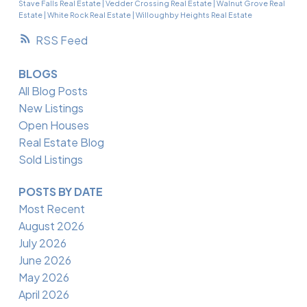
Stave Falls Real Estate
|
Vedder Crossing Real Estate
|
Walnut Grove Real
Estate
|
White Rock Real Estate
|
Willoughby Heights Real Estate
RSS
BLOGS
All Blog Posts
New Listings
Open Houses
Real Estate Blog
Sold Listings
POSTS BY DATE
Most Recent
August 2026
July 2026
June 2026
May 2026
April 2026