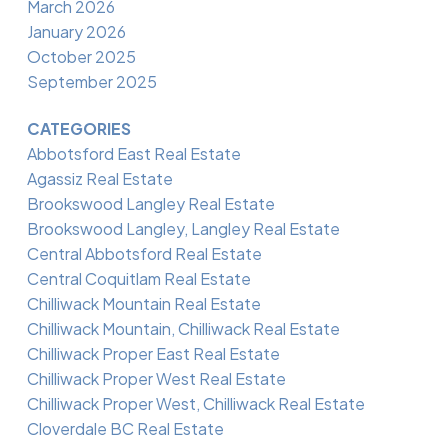
March 2026
January 2026
October 2025
September 2025
CATEGORIES
Abbotsford East Real Estate
Agassiz Real Estate
Brookswood Langley Real Estate
Brookswood Langley, Langley Real Estate
Central Abbotsford Real Estate
Central Coquitlam Real Estate
Chilliwack Mountain Real Estate
Chilliwack Mountain, Chilliwack Real Estate
Chilliwack Proper East Real Estate
Chilliwack Proper West Real Estate
Chilliwack Proper West, Chilliwack Real Estate
Cloverdale BC Real Estate