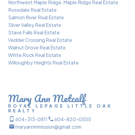
Northwest Maple Ridge, Maple Ridge Real Estate
Rosedale Real Estate
Salmon River Real Estate
Silver Valley Real Estate
Stave Falls Real Estate
Vedder Crossing Real Estate
Walnut Grove Real Estate
White Rock Real Estate
Willoughby Heights Real Estate
Mary Ann Metcalf
ROYAL LEPAGE LITTLE OAK
REALTY
604-313-0811
604-820-0555
maryanninmission@gmail.com