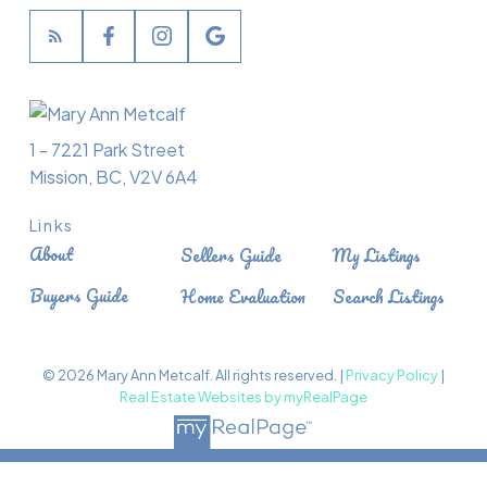
1 - 7221 Park Street
Mission, BC, V2V 6A4
Links
About
Sellers Guide
My Listings
Buyers Guide
Home Evaluation
Search Listings
© 2026 Mary Ann Metcalf. All rights reserved. |
Privacy Policy
|
Real Estate Websites by myRealPage