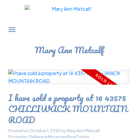
Mary Ann Metcalf
I have sold a property at 16 43575
CHILLIWACK MOUNTAIN
ROAD
Posted on
October 1, 2025
by
Mary Ann Metcalf
Posted in
Chilliwack Mountain Real Estate