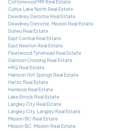
Cottonwood MR Real Estate
Cultus Lake North Real Estate
Dewdney Deroche Real Estate
Dewdney Deroche, Mission Real Estate
Durieu Real Estate
East Central Real Estate
East Newton Real Estate
Fleetwood Tynehead Real Estate
Garrison Crossing Real Estate
H9Q Real Estate
Harrison Hot Springs Real Estate
Hatzic Real Estate
Hemlock Real Estate
Lake Errock Real Estate
Langley City Real Estate
Langley City, Langley Real Estate
Mission BC Real Estate
Mission BC, Mission Real Estate