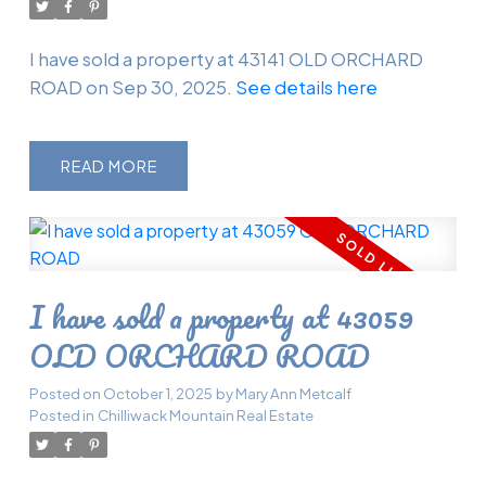
I have sold a property at 43141 OLD ORCHARD
ROAD on Sep 30, 2025.
See details here
READ
I have sold a property at 43059
OLD ORCHARD ROAD
Posted on
October 1, 2025
by
Mary Ann Metcalf
Posted in
Chilliwack Mountain Real Estate